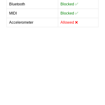
Bluetooth
Blocked ✅
MIDI
Blocked ✅
Accelerometer
Allowed ❌