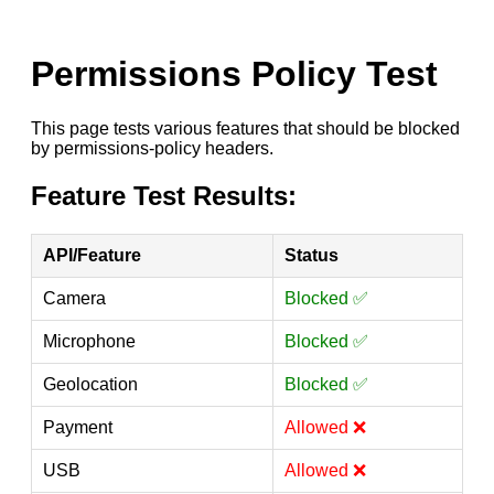
Permissions Policy Test
This page tests various features that should be blocked
by permissions-policy headers.
Feature Test Results:
API/Feature
Status
Camera
Blocked ✅
Microphone
Blocked ✅
Geolocation
Blocked ✅
Payment
Allowed ❌
USB
Allowed ❌